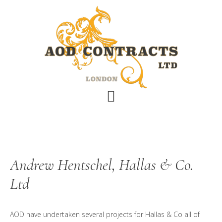
Skip
Skip
Skip
to
to
to
main
primary
footer
content
sidebar
Andrew Hentschel, Hallas & Co.
Ltd
AOD have undertaken several projects for Hallas & Co all of