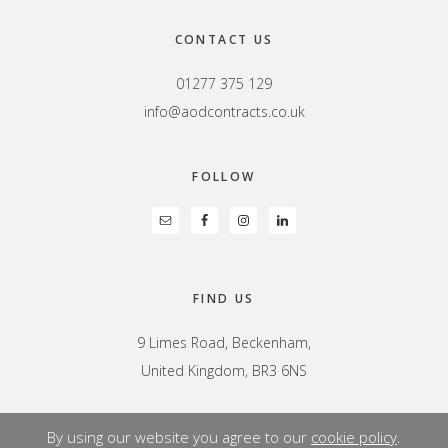
CONTACT US
01277 375 129
info@aodcontracts.co.uk
FOLLOW
FIND US
9 Limes Road, Beckenham,
United Kingdom, BR3 6NS
By using our website you agree to our
cookie policy
.