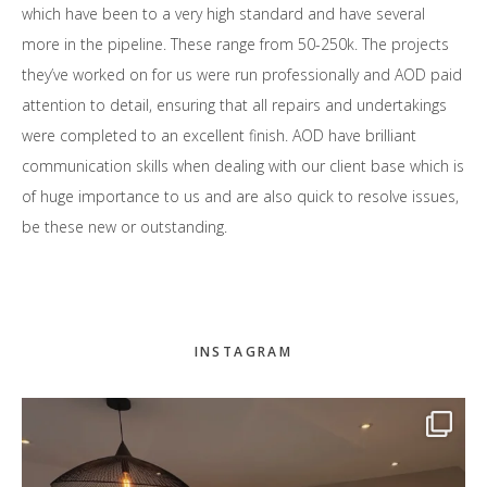
which have been to a very high standard and have several
more in the pipeline. These range from 50-250k. The projects
they’ve worked on for us were run professionally and AOD paid
attention to detail, ensuring that all repairs and undertakings
were completed to an excellent finish. AOD have brilliant
communication skills when dealing with our client base which is
of huge importance to us and are also quick to resolve issues,
be these new or outstanding.
Primary
INSTAGRAM
Sidebar